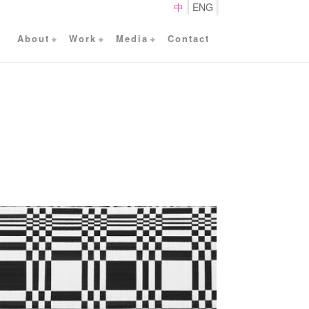
中
ENG
About
Work
Media
Contact