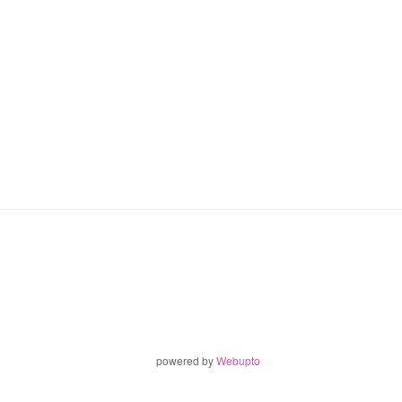
powered by
Webupto