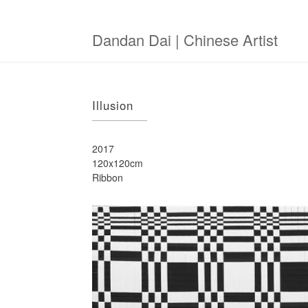
Skip
to
main
Dandan Dai | Chinese Artist
content
Illusion
2017
120x120cm
Ribbon