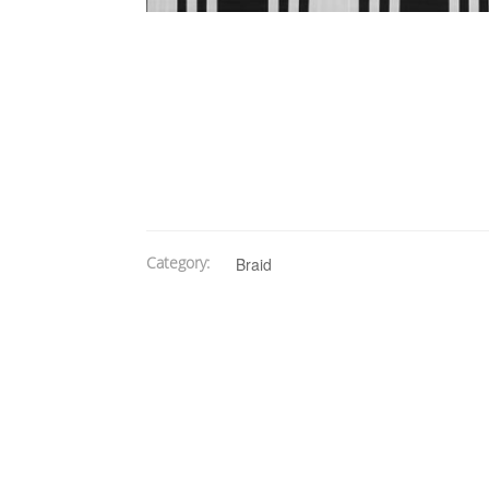
Category:
Braid