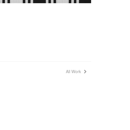
All Work