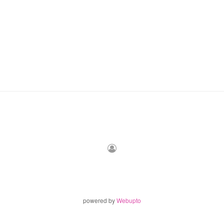
powered by
Webupto