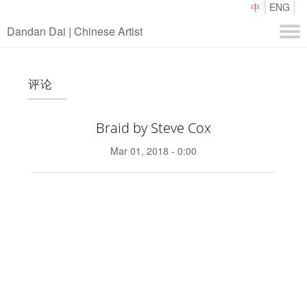
Skip
中
ENG
to
Dandan Dai | Chinese Artist
main
content
About
评论
Work
Media
Braid by Steve Cox
Contact
Mar 01, 2018 - 0:00