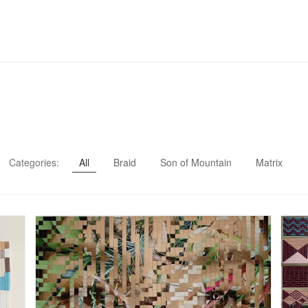
Categories:
All
Braid
Son of Mountain
Matrix