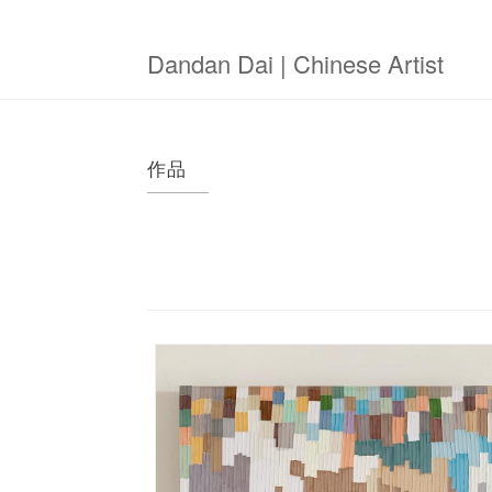
Skip
to
main
Dandan Dai | Chinese Artist
content
作品