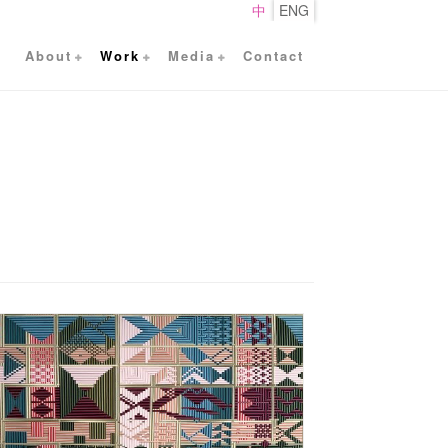
中
ENG
About
Work
Media
Contact